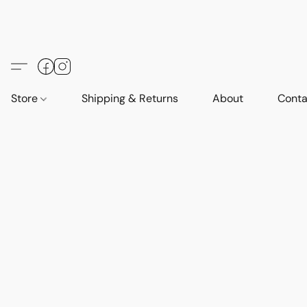
Store
Shipping & Returns
About
Conta