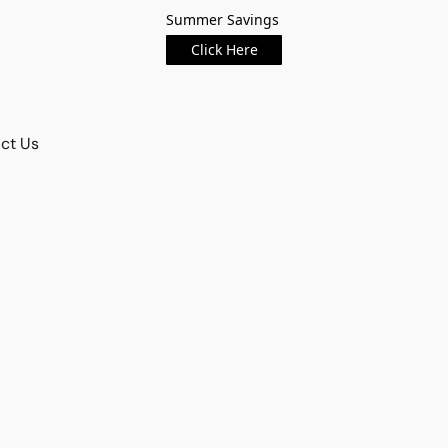
Summer Savings
Click Here
ct Us