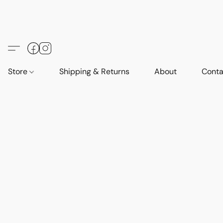
Store
Shipping & Returns
About
Conta