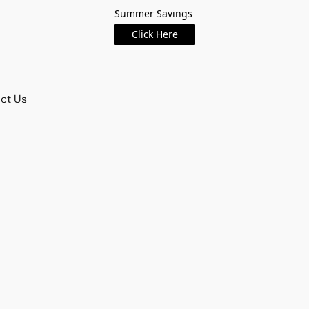
Summer Savings
Click Here
ct Us