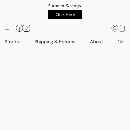
Summer Savings
Click Here
Store
Shipping & Returns
About
Conta