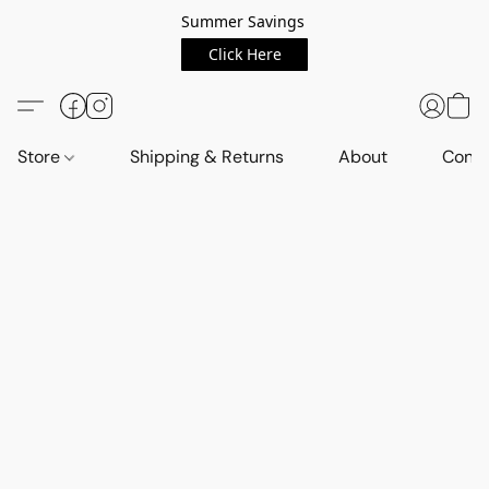
Summer Savings
Click Here
Store
Shipping & Returns
About
Conta