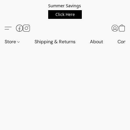
Summer Savings
Click Here
Store
Shipping & Returns
About
Conta