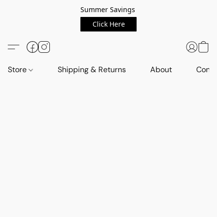
Summer Savings
Click Here
Store
Shipping & Returns
About
Conta