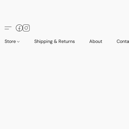
Store
Shipping & Returns
About
Conta