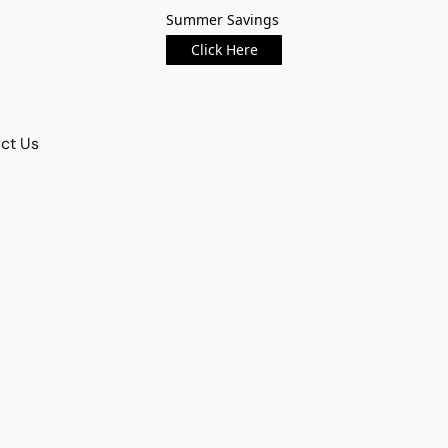
Summer Savings
Click Here
ct Us