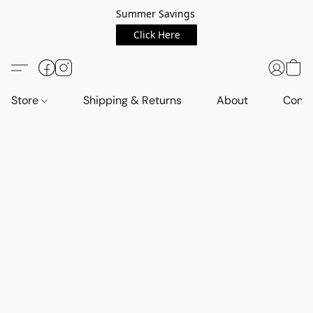
Summer Savings
Click Here
Store
Shipping & Returns
About
Conta