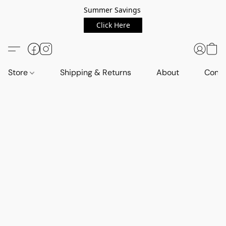
Summer Savings
Click Here
Store
Shipping & Returns
About
Conta