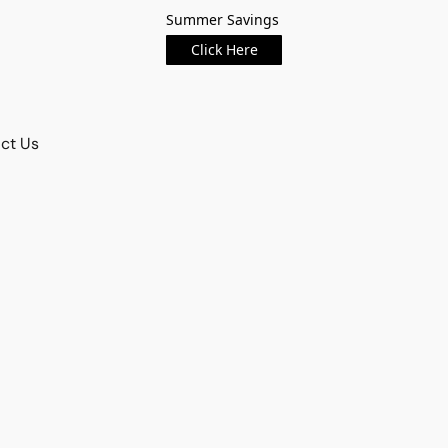
Summer Savings
Click Here
ct Us