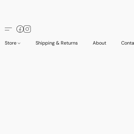
Store
Shipping & Returns
About
Conta