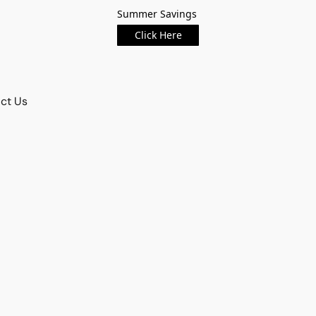
Summer Savings
Click Here
ct Us