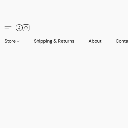
Store
Shipping & Returns
About
Conta