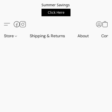
Summer Savings
Click Here
Store
Shipping & Returns
About
Conta