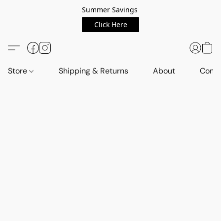
Summer Savings
Click Here
Store
Shipping & Returns
About
Conta