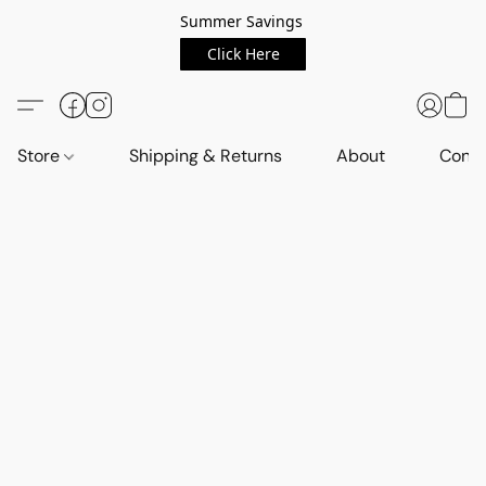
Summer Savings
Click Here
Store
Shipping & Returns
About
Conta