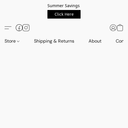
Summer Savings
Click Here
Store
Shipping & Returns
About
Conta