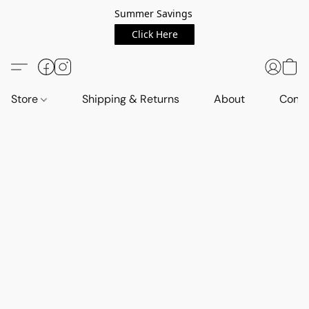
Summer Savings
Click Here
Store
Shipping & Returns
About
Conta