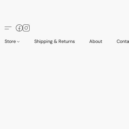
Store
Shipping & Returns
About
Conta