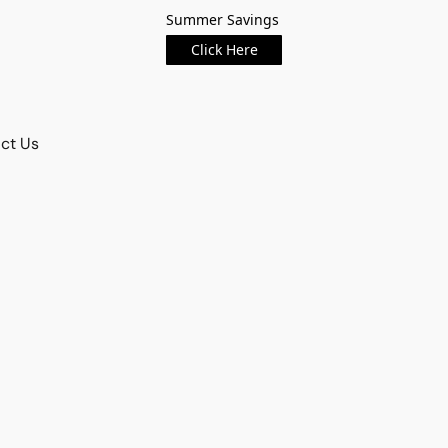
Summer Savings
Click Here
ct Us