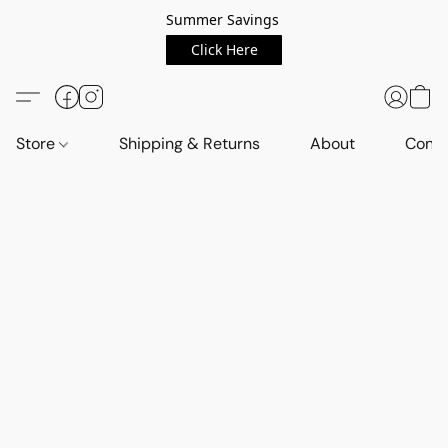
Summer Savings
Click Here
Store
Shipping & Returns
About
Conta