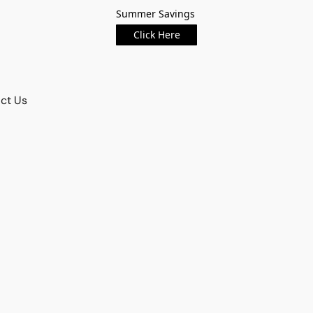
Summer Savings
Click Here
ct Us