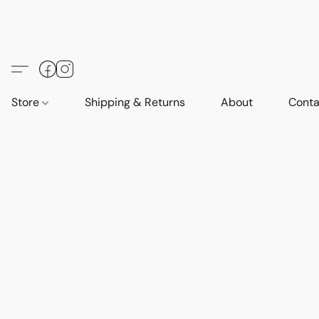
Store
Shipping & Returns
About
Conta