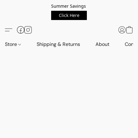
Summer Savings
Click Here
Store
Shipping & Returns
About
Conta