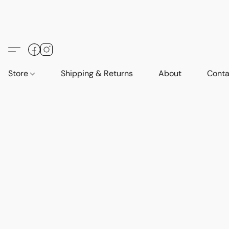
Store
Shipping & Returns
About
Conta