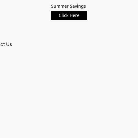
Summer Savings
Click Here
ct Us