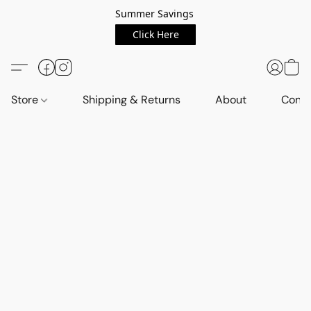
Summer Savings
Click Here
Store
Shipping & Returns
About
Conta