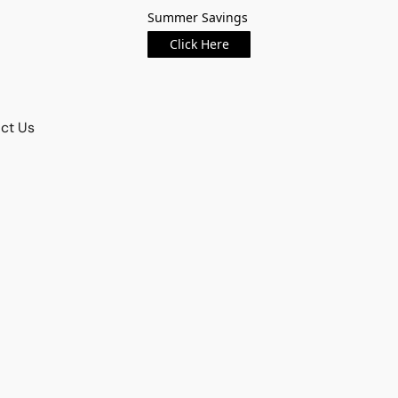
Summer Savings
Click Here
ct Us