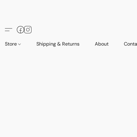
Store
Shipping & Returns
About
Conta