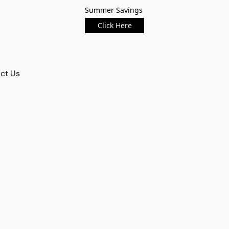
Summer Savings
Click Here
ct Us