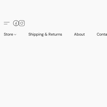
Store
Shipping & Returns
About
Conta