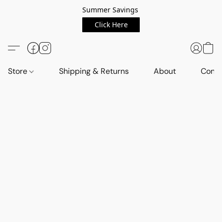
Summer Savings
Click Here
Store
Shipping & Returns
About
Conta