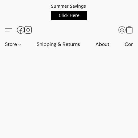
Summer Savings
Click Here
Store
Shipping & Returns
About
Conta