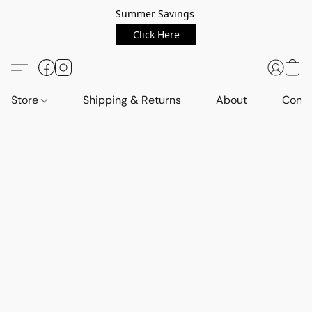
Summer Savings
Click Here
Store
Shipping & Returns
About
Conta