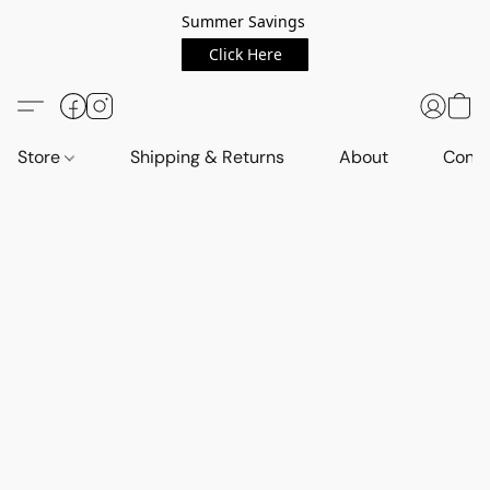
Summer Savings
Click Here
Store
Shipping & Returns
About
Conta