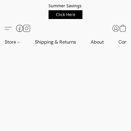
Summer Savings
Click Here
Store
Shipping & Returns
About
Conta