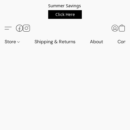
Summer Savings
Click Here
Store
Shipping & Returns
About
Conta