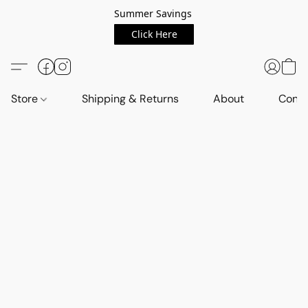
Summer Savings
Click Here
Store
Shipping & Returns
About
Conta