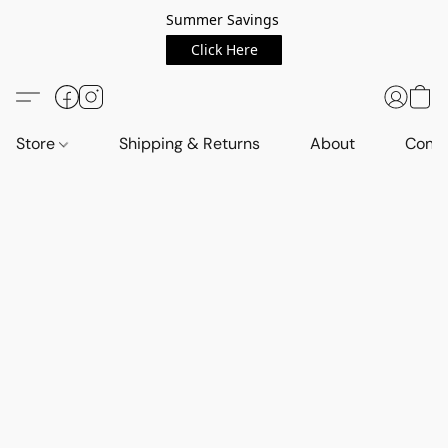
Summer Savings
Click Here
Store
Shipping & Returns
About
Conta